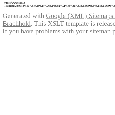
https://www.sabae-
koikieisei.jp/%e3%80%8c%e9%af%96%e6%b1%9f%e5%ba%83%e5%9f%9f%e8%a1
Generated with
Google (XML) Sitemaps G
Brachhold
. This XSLT template is releas
If you have problems with your sitemap p