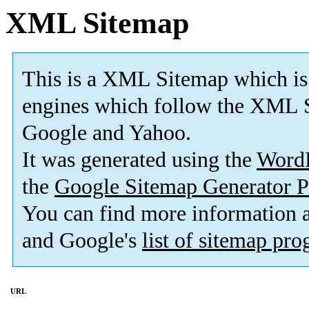
XML Sitemap
This is a XML Sitemap which is
engines which follow the XML S
Google and Yahoo.
It was generated using the
Word
the
Google Sitemap Generator P
You can find more information
and Google's
list of sitemap pr
URL