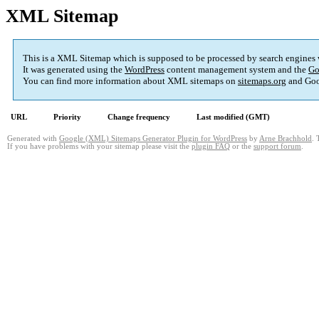
XML Sitemap
This is a XML Sitemap which is supposed to be processed by search engines
It was generated using the
WordPress
content management system and the
Go
You can find more information about XML sitemaps on
sitemaps.org
and Goo
URL
Priority
Change frequency
Last modified (GMT)
Generated with
Google (XML) Sitemaps Generator Plugin for WordPress
by
Arne Brachhold
. 
If you have problems with your sitemap please visit the
plugin FAQ
or the
support forum
.