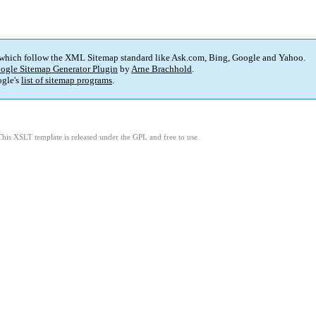
 which follow the XML Sitemap standard like Ask.com, Bing, Google and Yahoo.
ogle Sitemap Generator Plugin
by
Arne Brachhold
.
gle's
list of sitemap programs
.
This XSLT template is released under the GPL and free to use.